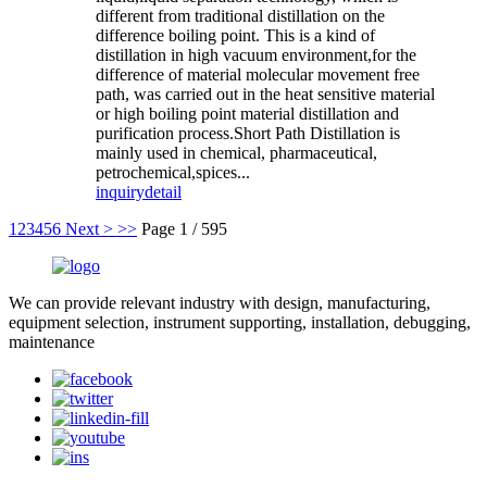
different from traditional distillation on the
difference boiling point. This is a kind of
distillation in high vacuum environment,for the
difference of material molecular movement free
path, was carried out in the heat sensitive material
or high boiling point material distillation and
purification process.Short Path Distillation is
mainly used in chemical, pharmaceutical,
petrochemical,spices...
inquiry
detail
1
2
3
4
5
6
Next >
>>
Page 1 / 595
We can provide relevant industry with design, manufacturing,
equipment selection, instrument supporting, installation, debugging,
maintenance