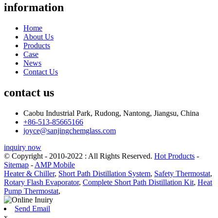
information
Home
About Us
Products
Case
News
Contact Us
contact us
Caobu Industrial Park, Rudong, Nantong, Jiangsu, China
+86-513-85665166
joyce@sanjingchemglass.com
inquiry now
© Copyright - 2010-2022 : All Rights Reserved.
Hot Products
-
Sitemap
-
AMP Mobile
Heater & Chiller
,
Short Path Distillation System
,
Safety Thermostat
,
Rotary Flash Evaporator
,
Complete Short Path Distillation Kit
,
Heat
Pump Thermostat
,
Send Email
x