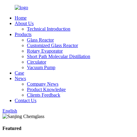
Home
About Us
Technical Introduction
Products
Glass Reactor
Customized Glass Reactor
Rotary Evaporator
Short Path Molecular Distillation
Circulator
Vacuum Pump
Case
News
Company News
Product Knowledge
Clients Feedback
Contact Us
English
Featured