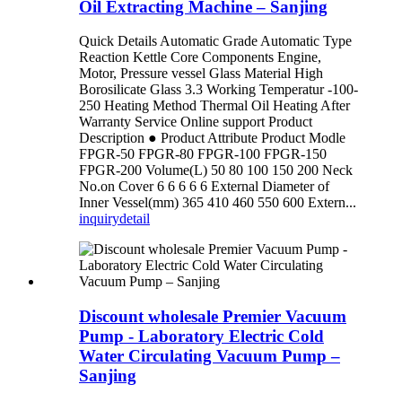
Oil Extracting Machine – Sanjing
Quick Details Automatic Grade Automatic Type
Reaction Kettle Core Components Engine,
Motor, Pressure vessel Glass Material High
Borosilicate Glass 3.3 Working Temperatur -100-
250 Heating Method Thermal Oil Heating After
Warranty Service Online support Product
Description ● Product Attribute Product Modle
FPGR-50 FPGR-80 FPGR-100 FPGR-150
FPGR-200 Volume(L) 50 80 100 150 200 Neck
No.on Cover 6 6 6 6 6 External Diameter of
Inner Vessel(mm) 365 410 460 550 600 Extern...
inquiry
detail
Discount wholesale Premier Vacuum
Pump - Laboratory Electric Cold
Water Circulating Vacuum Pump –
Sanjing