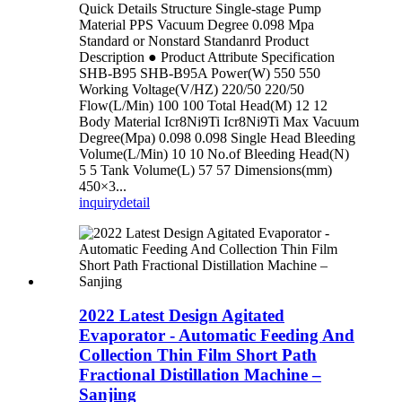
Quick Details Structure Single-stage Pump
Material PPS Vacuum Degree 0.098 Mpa
Standard or Nonstard Standanrd Product
Description ● Product Attribute Specification
SHB-B95 SHB-B95A Power(W) 550 550
Working Voltage(V/HZ) 220/50 220/50
Flow(L/Min) 100 100 Total Head(M) 12 12
Body Material Icr8Ni9Ti Icr8Ni9Ti Max Vacuum
Degree(Mpa) 0.098 0.098 Single Head Bleeding
Volume(L/Min) 10 10 No.of Bleeding Head(N)
5 5 Tank Volume(L) 57 57 Dimensions(mm)
450×3...
inquiry
detail
2022 Latest Design Agitated
Evaporator - Automatic Feeding And
Collection Thin Film Short Path
Fractional Distillation Machine –
Sanjing