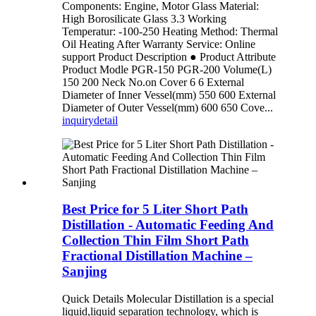
Components: Engine, Motor Glass Material:
High Borosilicate Glass 3.3 Working
Temperatur: -100-250 Heating Method: Thermal
Oil Heating After Warranty Service: Online
support Product Description ● Product Attribute
Product Modle PGR-150 PGR-200 Volume(L)
150 200 Neck No.on Cover 6 6 External
Diameter of Inner Vessel(mm) 550 600 External
Diameter of Outer Vessel(mm) 600 650 Cove...
inquiry
detail
Best Price for 5 Liter Short Path
Distillation - Automatic Feeding And
Collection Thin Film Short Path
Fractional Distillation Machine –
Sanjing
Quick Details Molecular Distillation is a special
liquid,liquid separation technology, which is