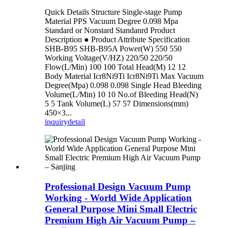
Quick Details Structure Single-stage Pump
Material PPS Vacuum Degree 0.098 Mpa
Standard or Nonstard Standanrd Product
Description ● Product Attribute Specification
SHB-B95 SHB-B95A Power(W) 550 550
Working Voltage(V/HZ) 220/50 220/50
Flow(L/Min) 100 100 Total Head(M) 12 12
Body Material Icr8Ni9Ti Icr8Ni9Ti Max Vacuum
Degree(Mpa) 0.098 0.098 Single Head Bleeding
Volume(L/Min) 10 10 No.of Bleeding Head(N)
5 5 Tank Volume(L) 57 57 Dimensions(mm)
450×3...
inquiry
detail
Professional Design Vacuum Pump
Working - World Wide Application
General Purpose Mini Small Electric
Premium High Air Vacuum Pump –