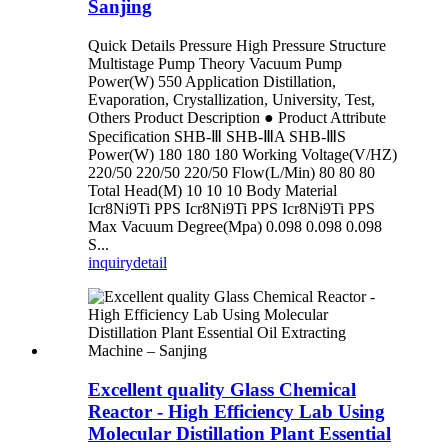
Sanjing
Quick Details Pressure High Pressure Structure
Multistage Pump Theory Vacuum Pump
Power(W) 550 Application Distillation,
Evaporation, Crystallization, University, Test,
Others Product Description ● Product Attribute
Specification SHB-Ⅲ SHB-ⅢA SHB-ⅢS
Power(W) 180 180 180 Working Voltage(V/HZ)
220/50 220/50 220/50 Flow(L/Min) 80 80 80
Total Head(M) 10 10 10 Body Material
Icr8Ni9Ti PPS Icr8Ni9Ti PPS Icr8Ni9Ti PPS
Max Vacuum Degree(Mpa) 0.098 0.098 0.098
S...
inquiry
detail
Excellent quality Glass Chemical
Reactor - High Efficiency Lab Using
Molecular Distillation Plant Essential