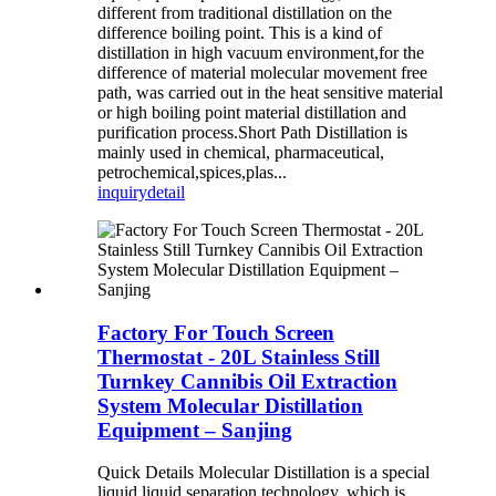
different from traditional distillation on the
difference boiling point. This is a kind of
distillation in high vacuum environment,for the
difference of material molecular movement free
path, was carried out in the heat sensitive material
or high boiling point material distillation and
purification process.Short Path Distillation is
mainly used in chemical, pharmaceutical,
petrochemical,spices,plas...
inquiry
detail
Factory For Touch Screen
Thermostat - 20L Stainless Still
Turnkey Cannibis Oil Extraction
System Molecular Distillation
Equipment – Sanjing
Quick Details Molecular Distillation is a special
liquid,liquid separation technology, which is