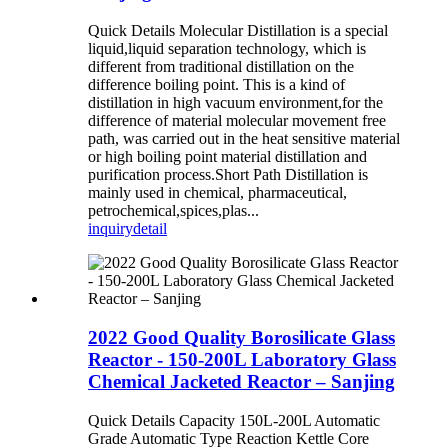
Quick Details Molecular Distillation is a special
liquid,liquid separation technology, which is
different from traditional distillation on the
difference boiling point. This is a kind of
distillation in high vacuum environment,for the
difference of material molecular movement free
path, was carried out in the heat sensitive material
or high boiling point material distillation and
purification process.Short Path Distillation is
mainly used in chemical, pharmaceutical,
petrochemical,spices,plas...
inquiry
detail
2022 Good Quality Borosilicate Glass
Reactor - 150-200L Laboratory Glass
Chemical Jacketed Reactor – Sanjing
Quick Details Capacity 150L-200L Automatic
Grade Automatic Type Reaction Kettle Core