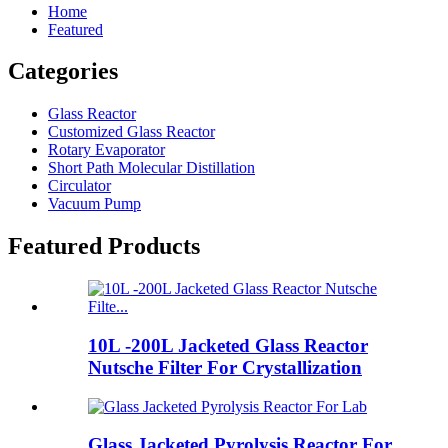
Home
Featured
Categories
Glass Reactor
Customized Glass Reactor
Rotary Evaporator
Short Path Molecular Distillation
Circulator
Vacuum Pump
Featured Products
10L -200L Jacketed Glass Reactor
Nutsche Filter For Crystallization
Glass Jacketed Pyrolysis Reactor For