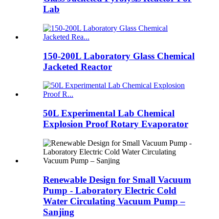
Lab
150-200L Laboratory Glass Chemical
Jacketed Reactor
50L Experimental Lab Chemical
Explosion Proof Rotary Evaporator
Renewable Design for Small Vacuum
Pump - Laboratory Electric Cold
Water Circulating Vacuum Pump –
Sanjing